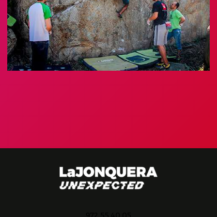
972 55 40 05