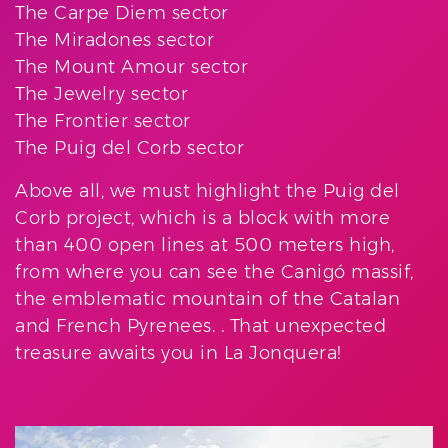
The Carpe Diem sector
The Miradones sector
The Mount Amour sector
The Jewelry sector
The Frontier sector
The Puig del Corb sector
Above all, we must highlight the Puig del
Corb project, which is a block with more
than 400 open lines at 500 meters high,
from where you can see the Canigó massif,
the emblematic mountain of the Catalan
and French Pyrenees. . That unexpected
treasure awaits you in La Jonquera!