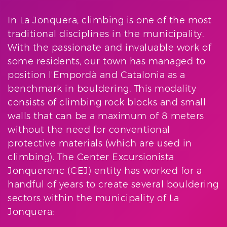
In La Jonquera, climbing is one of the most
traditional disciplines in the municipality.
With the passionate and invaluable work of
some residents, our town has managed to
position l'Empordà and Catalonia as a
benchmark in bouldering. This modality
consists of climbing rock blocks and small
walls that can be a maximum of 8 meters
without the need for conventional
protective materials (which are used in
climbing). The Center Excursionista
Jonquerenc (CEJ) entity has worked for a
handful of years to create several bouldering
sectors within the municipality of La
Jonquera: