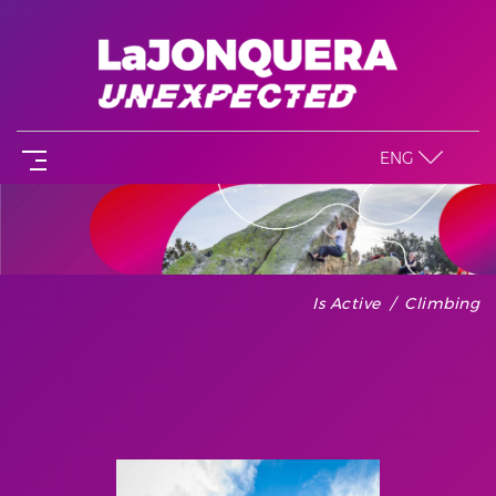
ENG
Is Active
Climbing