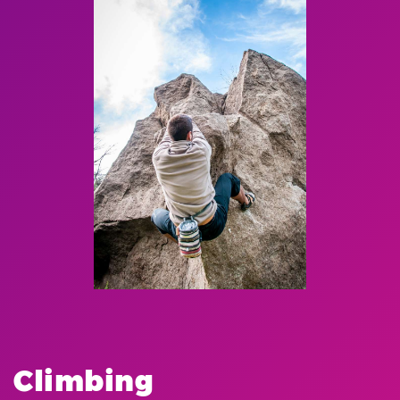
Climbing