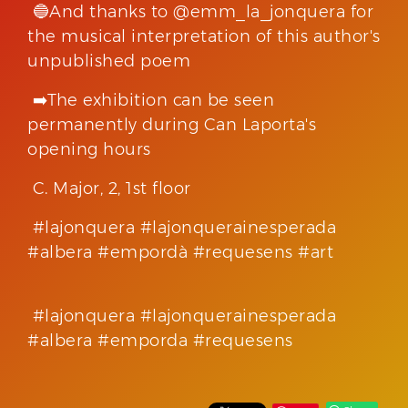
🔵And thanks to @emm_la_jonquera for
the musical interpretation of this author's
unpublished poem
➡️The exhibition can be seen
permanently during Can Laporta's
opening hours
C. Major, 2, 1st floor
#lajonquera #lajonquerainesperada
#albera #empordà #requesens #art
#lajonquera #lajonquerainesperada
#albera #emporda #requesens