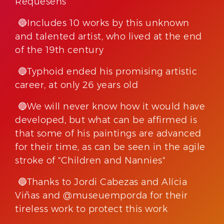
Requesens
🔵Includes 10 works by this unknown
and talented artist, who lived at the end
of the 19th century
🔵Typhoid ended his promising artistic
career, at only 26 years old
🔵We will never know how it would have
developed, but what can be affirmed is
that some of his paintings are advanced
for their time, as can be seen in the agile
stroke of "Children and Nannies"
🔵Thanks to Jordi Cabezas and Alícia
Viñas and @museuemporda for their
tireless work to protect this work