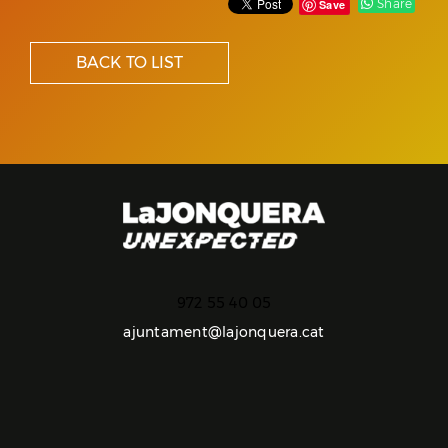
Share
Save
BACK TO LIST
972 55 40 05
ajuntament@lajonquera.cat