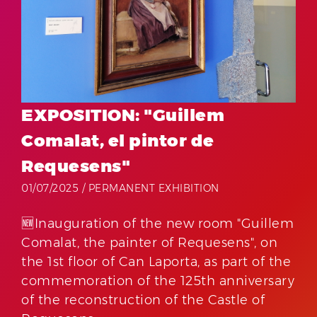
EXPOSITION: "Guillem
Comalat, el pintor de
Requesens"
01/07/2025 /
PERMANENT EXHIBITION
🆕Inauguration of the new room "Guillem
Comalat, the painter of Requesens", on
the 1st floor of Can Laporta, as part of the
commemoration of the 125th anniversary
of the reconstruction of the Castle of