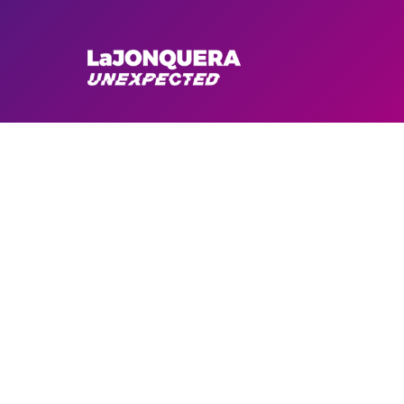
CYCLING
En Bici