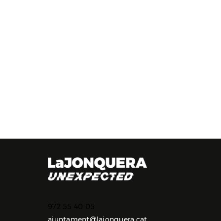
972 55 40 05
ajuntament@lajonquera.cat