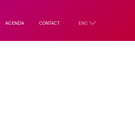
AGENDA
CONTACT
ENG
DIC
KING
ON
CIATIONS
ATION
TA
 ALBERA