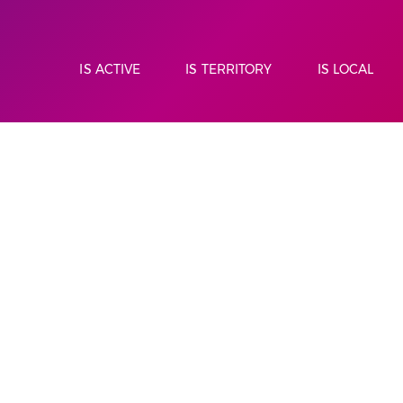
IS ACTIVE
IS TERRITORY
IS LOCAL
CLIMBING
HIKING
IS L'EMPORDÀ
TRAIL RUNNING
RETAIL
NOR
WAL
IT'S A NATURE PARK
RESTORATI
IT'S WINE TOURISM
LOCAL ASSO
IT IS HERITAGE
ACCOMMOD
MUME
CAN LAPOR
PNIN DE LA
CULTURE