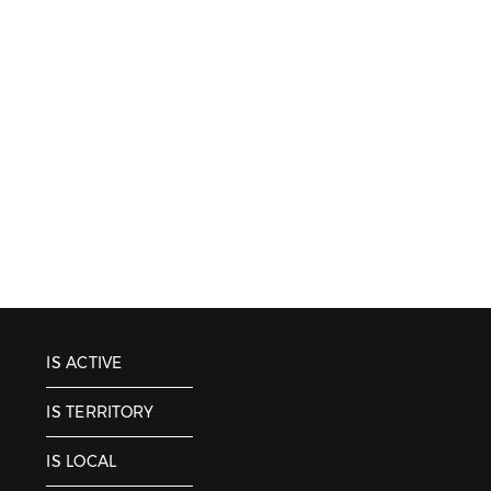
IS ACTIVE
IS TERRITORY
IS LOCAL